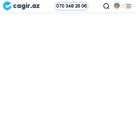
070 348 26 06