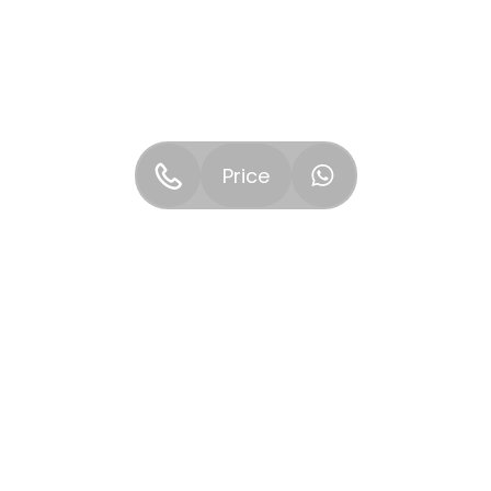
Price