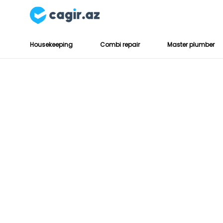
Housekeeping
Combi repair
Master plumber