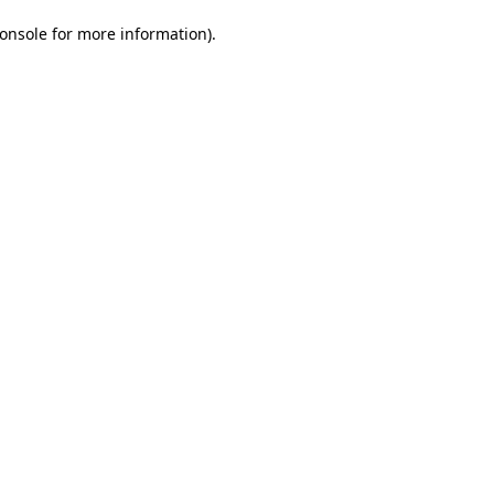
onsole for more information)
.