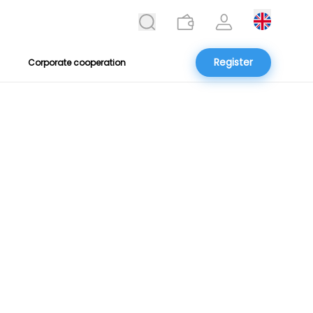
Register
Corporate cooperation