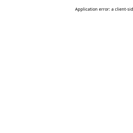
Application error: a client-s