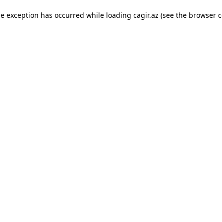
ide exception has occurred
while loading
cagir.az
(see the browser c