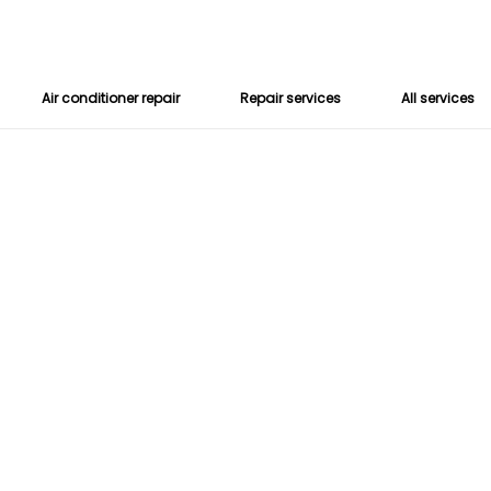
Air conditioner repair
Repair services
All services