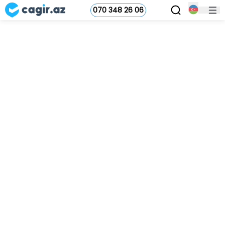
070 348 26 06