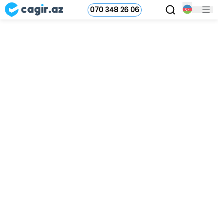
070 348 26 06