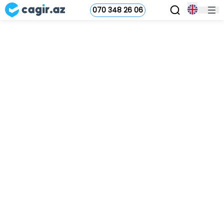
070 348 26 06