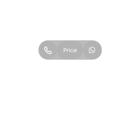
Price