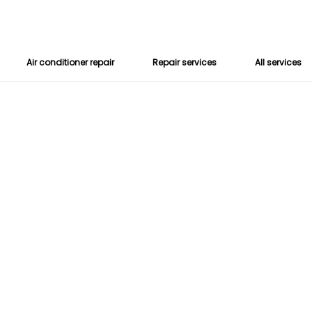
Air conditioner repair
Repair services
All services