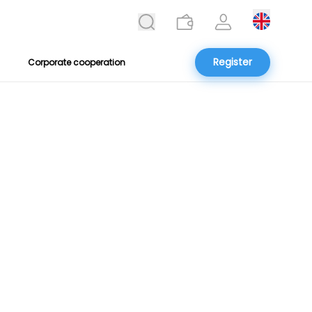
Register
Corporate cooperation