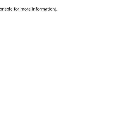
onsole for more information)
.