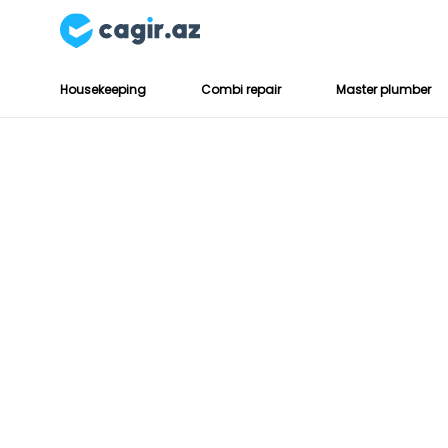
Housekeeping
Combi repair
Master plumber