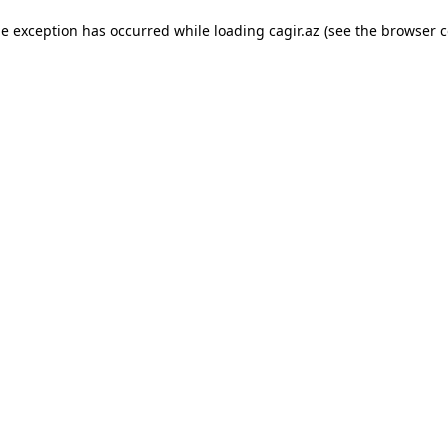
ide exception has occurred
while loading
cagir.az
(see the browser c