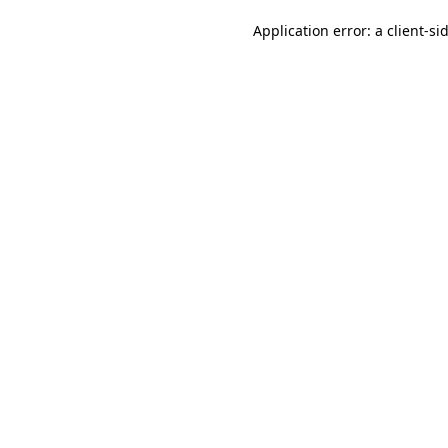
Application error: a client-s