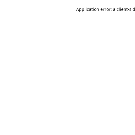
Application error: a client-s