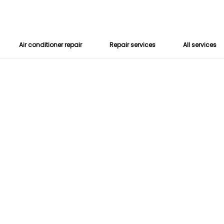
Air conditioner repair
Repair services
All services