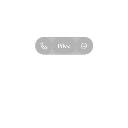
Price