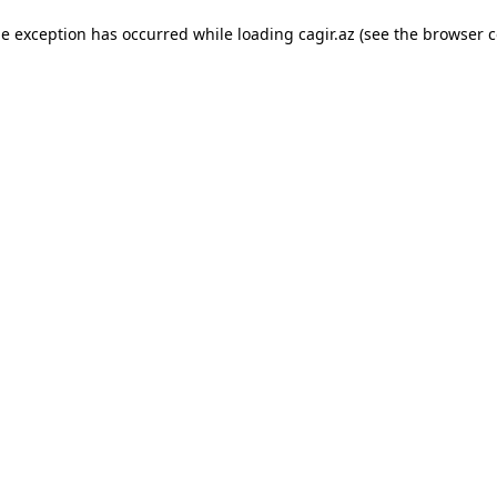
ide exception has occurred
while loading
cagir.az
(see the browser c