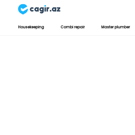
Housekeeping
Combi repair
Master plumber