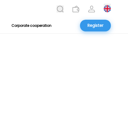
Register
Corporate cooperation