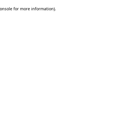
onsole for more information)
.