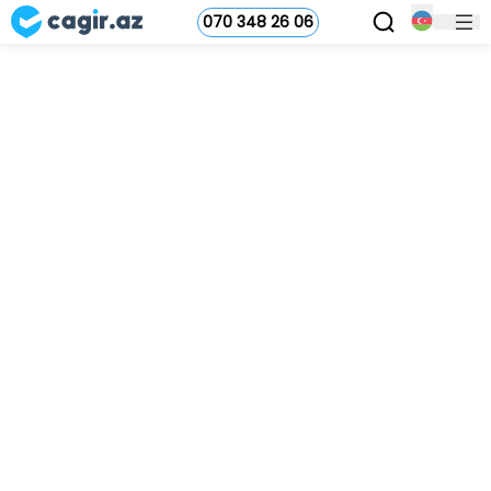
070 348 26 06