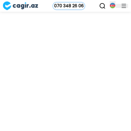
070 348 26 06