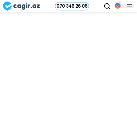
070 348 26 06