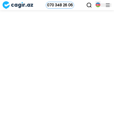
070 348 26 06