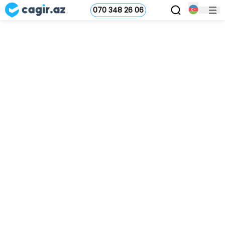
070 348 26 06