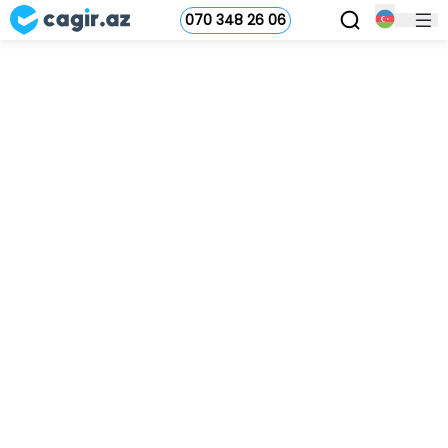
070 348 26 06