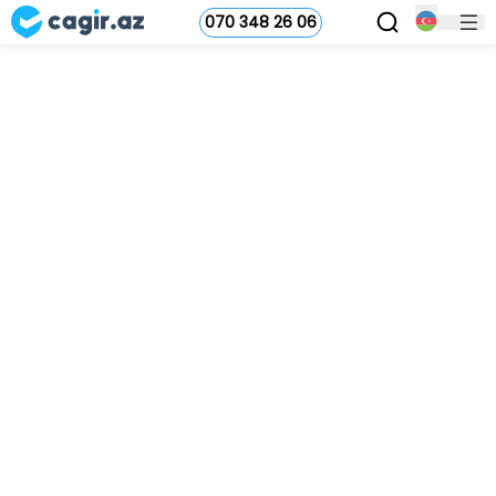
070 348 26 06