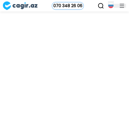
070 348 26 06