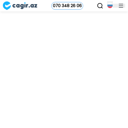
070 348 26 06