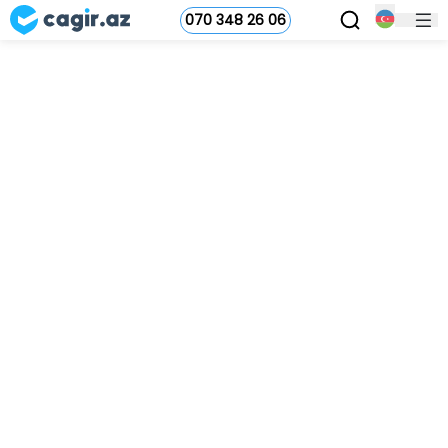
070 348 26 06