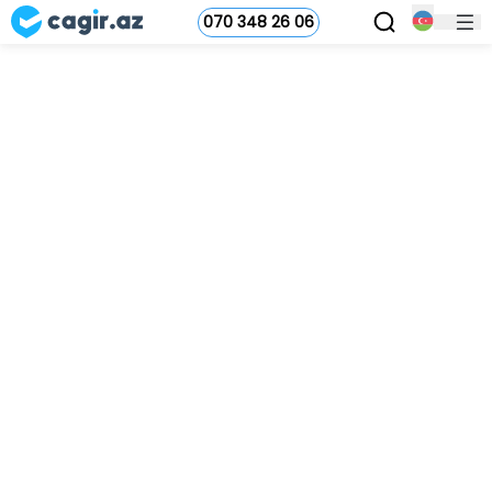
070 348 26 06