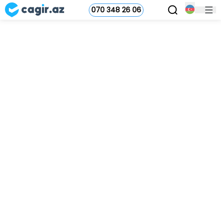
070 348 26 06