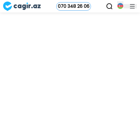
070 348 26 06