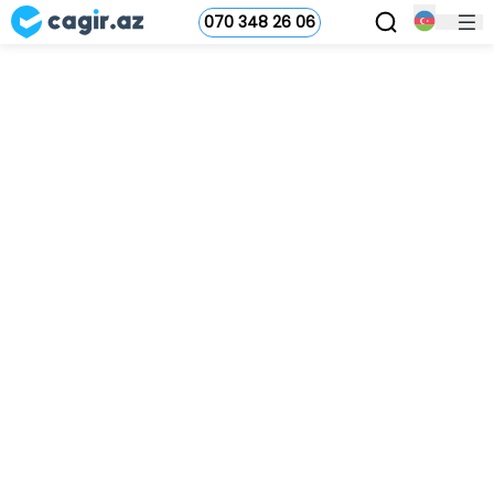
070 348 26 06